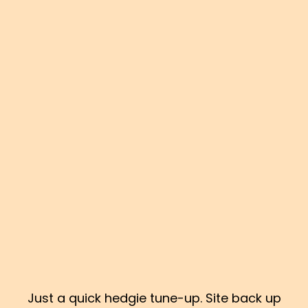
Just a quick hedgie tune-up. Site back up