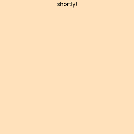
shortly!