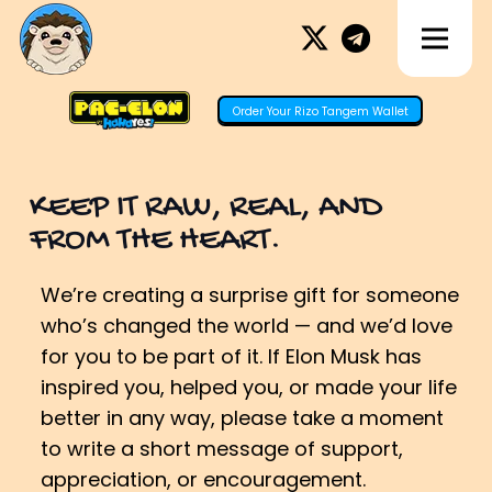
Order Your Rizo Tangem Wallet
KEEP IT RAW, REAL, AND
FROM THE HEART.
We’re creating a surprise gift for someone
who’s changed the world — and we’d love
for you to be part of it. If Elon Musk has
inspired you, helped you, or made your life
better in any way, please take a moment
to write a short message of support,
appreciation, or encouragement.