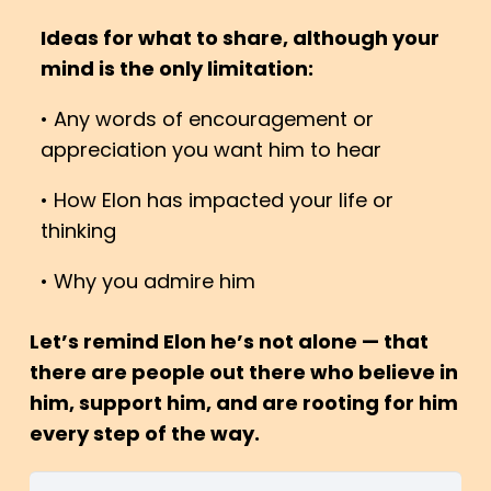
Ideas for what to share, although your
mind is the only limitation:
• Any words of encouragement or
appreciation you want him to hear
• How Elon has impacted your life or
thinking
• Why you admire him
Let’s remind Elon he’s not alone — that
there are people out there who believe in
him, support him, and are rooting for him
every step of the way.