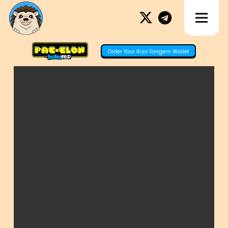
Order Your Rizo Tangem Wallet